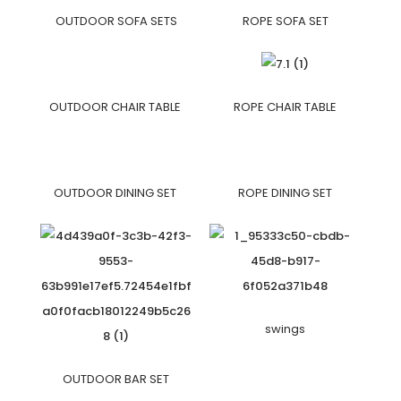
OUTDOOR SOFA SETS
ROPE SOFA SET
OUTDOOR CHAIR TABLE
ROPE CHAIR TABLE
OUTDOOR DINING SET
ROPE DINING SET
swings
OUTDOOR BAR SET