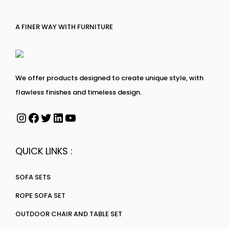
A FINER WAY WITH FURNITURE
We offer products designed to create unique style, with
flawless finishes and timeless design.
QUICK LINKS :
SOFA SETS
ROPE SOFA SET
OUTDOOR CHAIR AND TABLE SET