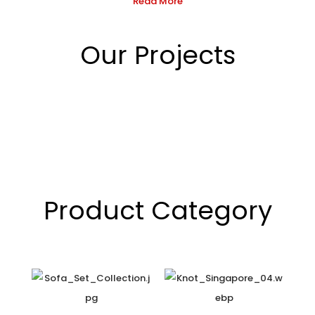
Read More
Our Projects
Product Category