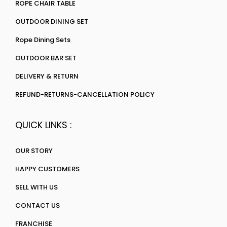
ROPE CHAIR TABLE
OUTDOOR DINING SET
Rope Dining Sets
OUTDOOR BAR SET
DELIVERY & RETURN
REFUND-RETURNS-CANCELLATION POLICY
QUICK LINKS :
OUR STORY
HAPPY CUSTOMERS
SELL WITH US
CONTACT US
FRANCHISE