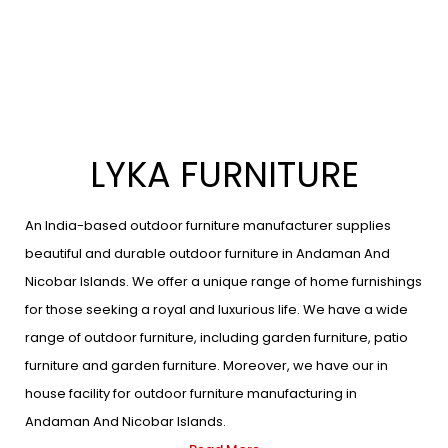
LYKA FURNITURE
An India-based outdoor furniture manufacturer supplies
beautiful and durable outdoor furniture in Andaman And
Nicobar Islands. We offer a unique range of home furnishings
for those seeking a royal and luxurious life. We have a wide
range of outdoor furniture, including garden furniture, patio
furniture and garden furniture. Moreover, we have our in
house facility for outdoor furniture manufacturing in
Andaman And Nicobar Islands.