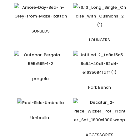
SUNBEDS
LOUNGERS
pergola
Park Bench
Umbrella
ACCESSORIES