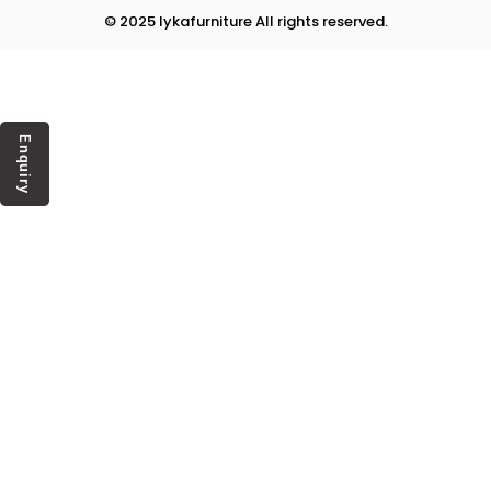
© 2025 lykafurniture All rights reserved.
Enquiry