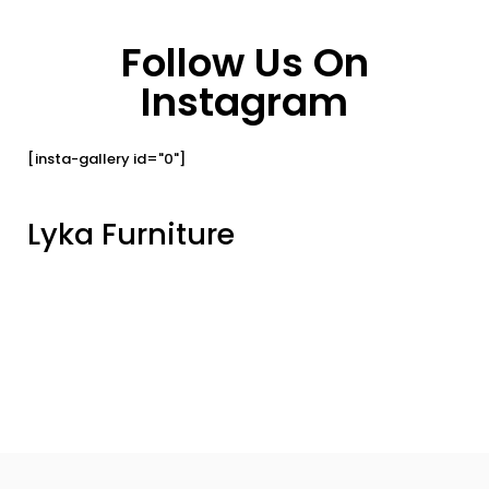
Follow Us On
Instagram
[insta-gallery id="0"]
Lyka Furniture