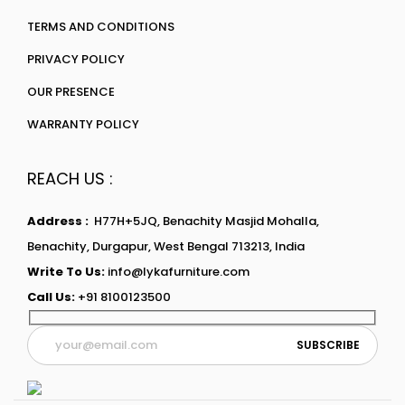
TERMS AND CONDITIONS
PRIVACY POLICY
OUR PRESENCE
WARRANTY POLICY
REACH US :
Address :
H77H+5JQ, Benachity Masjid Mohalla,
Benachity, Durgapur, West Bengal 713213, India
Write To Us:
info@lykafurniture.com
Call Us:
+91 8100123500