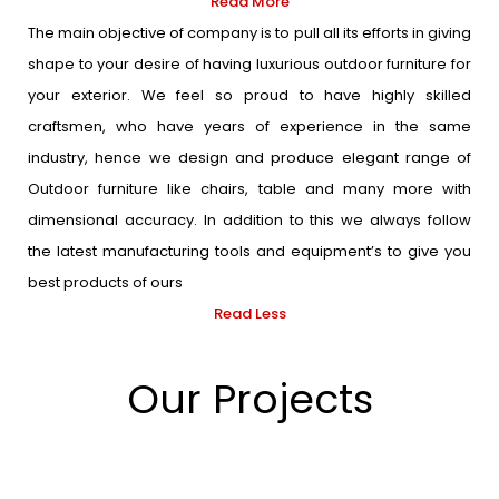
Read More
The main objective of company is to pull all its efforts in giving
shape to your desire of having luxurious outdoor furniture for
your exterior. We feel so proud to have highly skilled
craftsmen, who have years of experience in the same
industry, hence we design and produce elegant range of
Outdoor furniture like chairs, table and many more with
dimensional accuracy. In addition to this we always follow
the latest manufacturing tools and equipment’s to give you
best products of ours
Read Less
Our Projects