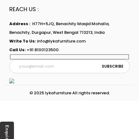
REACH US :
Address :
H77H+5JQ, Benachity Masjid Mohalla,
Benachity, Durgapur, West Bengal 713213, India
Write To Us:
info@lykafurniture.com
Call Us:
+91 8100123500
© 2025 lykafurniture All rights reserved.
Enquiry