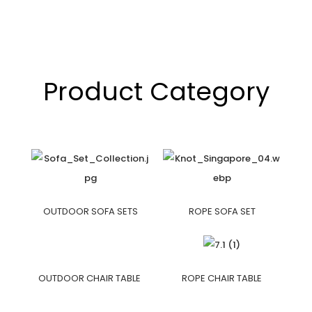
Product Category
OUTDOOR SOFA SETS
ROPE SOFA SET
OUTDOOR CHAIR TABLE
ROPE CHAIR TABLE