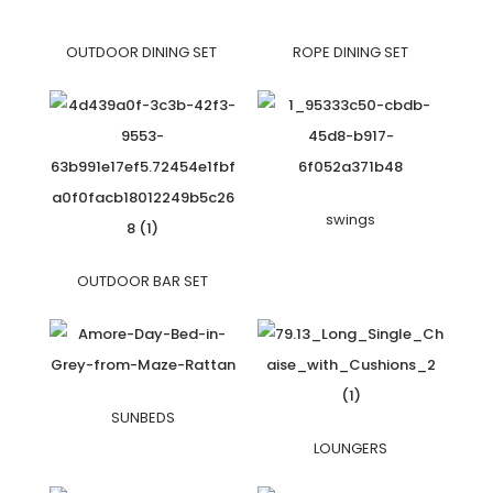
OUTDOOR DINING SET
ROPE DINING SET
swings
OUTDOOR BAR SET
SUNBEDS
LOUNGERS