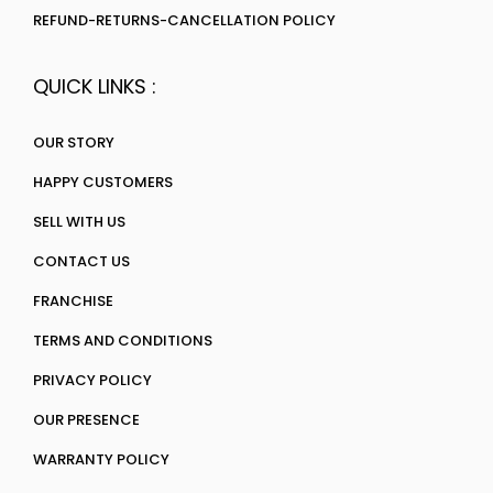
REFUND-RETURNS-CANCELLATION POLICY
QUICK LINKS :
OUR STORY
HAPPY CUSTOMERS
SELL WITH US
CONTACT US
FRANCHISE
TERMS AND CONDITIONS
PRIVACY POLICY
OUR PRESENCE
WARRANTY POLICY