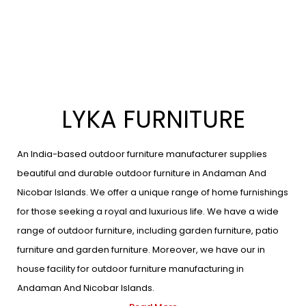
LYKA FURNITURE
An India-based outdoor furniture manufacturer supplies
beautiful and durable outdoor furniture in Andaman And
Nicobar Islands. We offer a unique range of home furnishings
for those seeking a royal and luxurious life. We have a wide
range of outdoor furniture, including garden furniture, patio
furniture and garden furniture. Moreover, we have our in
house facility for outdoor furniture manufacturing in
Andaman And Nicobar Islands.