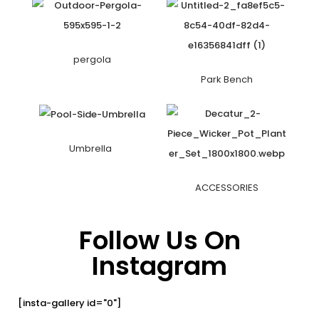
pergola
Park Bench
Umbrella
ACCESSORIES
Follow Us On
Instagram
[insta-gallery id="0"]