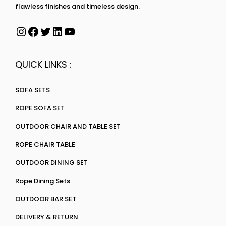
flawless finishes and timeless design.
QUICK LINKS :
SOFA SETS
ROPE SOFA SET
OUTDOOR CHAIR AND TABLE SET
ROPE CHAIR TABLE
OUTDOOR DINING SET
Rope Dining Sets
OUTDOOR BAR SET
DELIVERY & RETURN