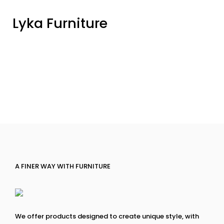
Lyka Furniture
A FINER WAY WITH FURNITURE
We offer products designed to create unique style, with