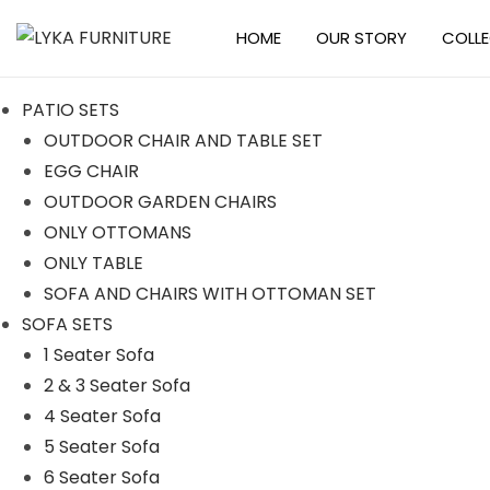
HOME
OUR STORY
COLL
S
S
k
k
PATIO SETS
i
i
OUTDOOR CHAIR AND TABLE SET
p
p
EGG CHAIR
t
t
OUTDOOR GARDEN CHAIRS
o
o
ONLY OTTOMANS
n
c
ONLY TABLE
a
o
SOFA AND CHAIRS WITH OTTOMAN SET
v
n
SOFA SETS
i
t
1 Seater Sofa
g
e
2 & 3 Seater Sofa
a
n
4 Seater Sofa
t
t
5 Seater Sofa
i
6 Seater Sofa
o