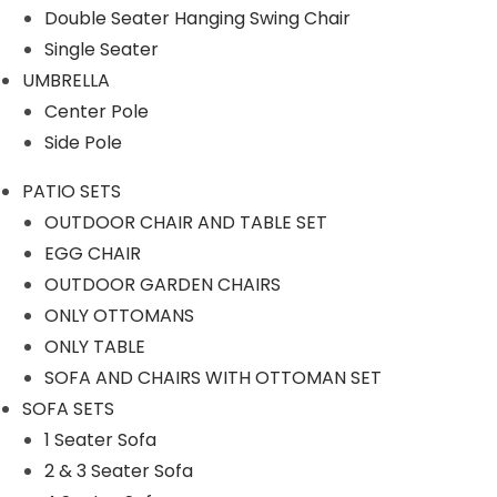
Our Projects
Double Seater Hanging Swing Chair
Single Seater
UMBRELLA
Center Pole
Side Pole
PATIO SETS
Product Category
OUTDOOR CHAIR AND TABLE SET
EGG CHAIR
OUTDOOR GARDEN CHAIRS
ONLY OTTOMANS
OUTDOOR SOFA SETS
ONLY TABLE
SOFA AND CHAIRS WITH OTTOMAN SET
ROPE SOFA SET
SOFA SETS
1 Seater Sofa
OUTDOOR CHAIR TABLE
2 & 3 Seater Sofa