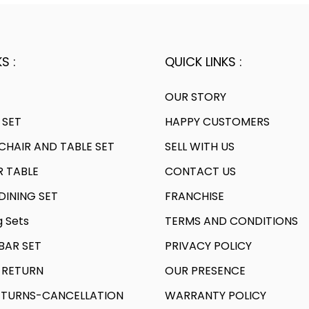
S :
QUICK LINKS :
OUR STORY
 SET
HAPPY CUSTOMERS
HAIR AND TABLE SET
SELL WITH US
R TABLE
CONTACT US
INING SET
FRANCHISE
g Sets
TERMS AND CONDITIONS
AR SET
PRIVACY POLICY
 RETURN
OUR PRESENCE
TURNS-CANCELLATION
WARRANTY POLICY