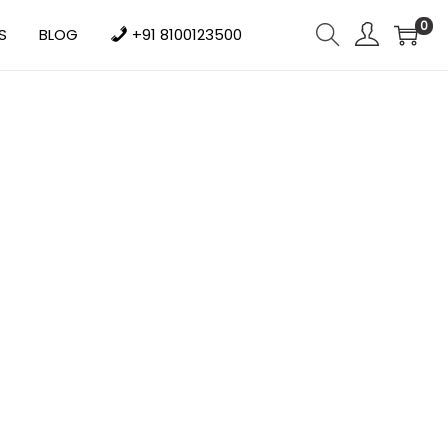
0
S
BLOG
+91 8100123500