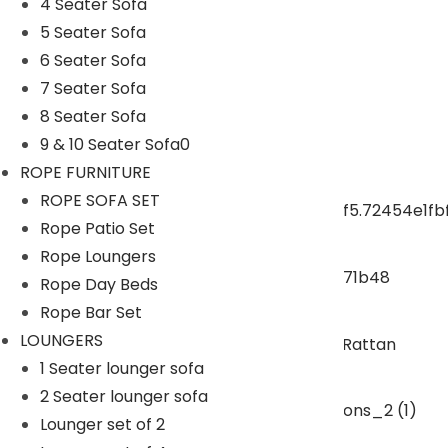
4 Seater Sofa
5 Seater Sofa
ROPE CHAIR TABLE
6 Seater Sofa
7 Seater Sofa
OUTDOOR DINING SET
8 Seater Sofa
9 & 10 Seater Sofa0
ROPE DINING SET
ROPE FURNITURE
ROPE SOFA SET
Rope Patio Set
OUTDOOR BAR SET
Rope Loungers
Rope Day Beds
swings
Rope Bar Set
LOUNGERS
1 Seater lounger sofa
SUNBEDS
2 Seater lounger sofa
Lounger set of 2
LOUNGERS