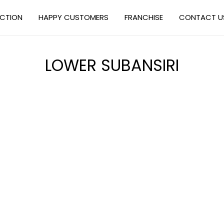
ECTION
HAPPY CUSTOMERS
FRANCHISE
CONTACT U
LOWER SUBANSIRI