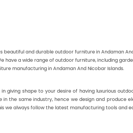
s beautiful and durable outdoor furniture in Andaman And
 We have a wide range of outdoor furniture, including garde
rniture manufacturing in Andaman And Nicobar Islands.
s in giving shape to your desire of having luxurious outdo
e in the same industry, hence we design and produce ele
is we always follow the latest manufacturing tools and e