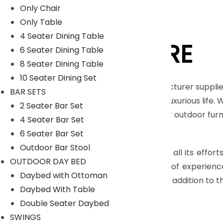
Only Chair
Only Table
4 Seater Dining Table
LYKA FURNITURE
6 Seater Dining Table
8 Seater Dining Table
10 Seater Dining Set
An India-based outdoor furniture manufacturer supplie
BAR SETS
furnishings for those seeking a royal and luxurious life.
2 Seater Bar Set
Moreover, we have our in house facility for outdoor fu
4 Seater Bar Set
Read More
6 Seater Bar Set
Outdoor Bar Stool
The main objective of company is to pull all its effort
OUTDOOR DAY BED
highly skilled craftsmen, who have years of experienc
Daybed with Ottoman
many more with dimensional accuracy. In addition to th
Daybed With Table
Read Less
Double Seater Daybed
SWINGS