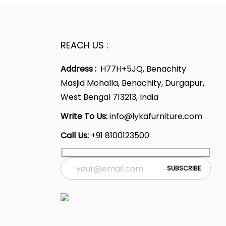
REACH US :
Address :
H77H+5JQ, Benachity
Masjid Mohalla, Benachity, Durgapur,
West Bengal 713213, India
Write To Us:
info@lykafurniture.com
Call Us:
+91 8100123500