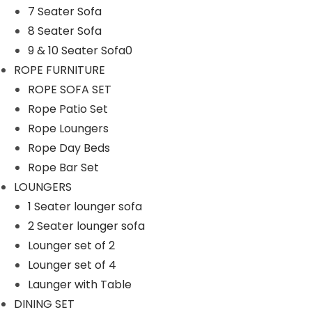
7 Seater Sofa
n
8 Seater Sofa
9 & 10 Seater Sofa0
ROPE FURNITURE
ROPE SOFA SET
Rope Patio Set
Rope Loungers
Rope Day Beds
Rope Bar Set
LOUNGERS
1 Seater lounger sofa
2 Seater lounger sofa
Lounger set of 2
Lounger set of 4
Launger with Table
DINING SET