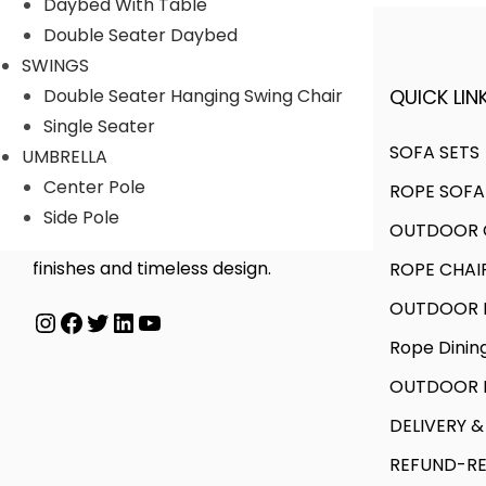
Daybed With Table
Double Seater Daybed
SWINGS
QUICK LINK
Double Seater Hanging Swing Chair
A FINER WAY WITH FURNITURE
Single Seater
SOFA SETS
UMBRELLA
Center Pole
ROPE SOFA
We offer products designed to
Side Pole
OUTDOOR C
create unique style, with flawless
finishes and timeless design.
ROPE CHAI
OUTDOOR D
Instagram
Facebook
Twitter
LinkedIn
YouTube
Rope Dinin
OUTDOOR B
DELIVERY &
REFUND-RE