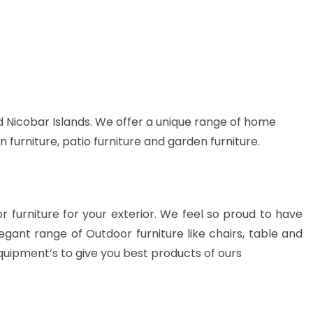
 Nicobar Islands. We offer a unique range of home
n furniture, patio furniture and garden furniture.
or furniture for your exterior. We feel so proud to have
gant range of Outdoor furniture like chairs, table and
quipment’s to give you best products of ours