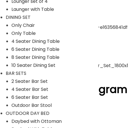
Lounger set of 4
Launger with Table
pergola
DINING SET
Only Chair
Only Table
Park Bench
4 Seater Dining Table
6 Seater Dining Table
Umbrella
8 Seater Dining Table
10 Seater Dining Set
BAR SETS
ACCESSORIES
2 Seater Bar Set
Follow Us On Instagram
4 Seater Bar Set
6 Seater Bar Set
Outdoor Bar Stool
[insta-gallery id="0"]
OUTDOOR DAY BED
Lyka Furniture
Daybed with Ottoman