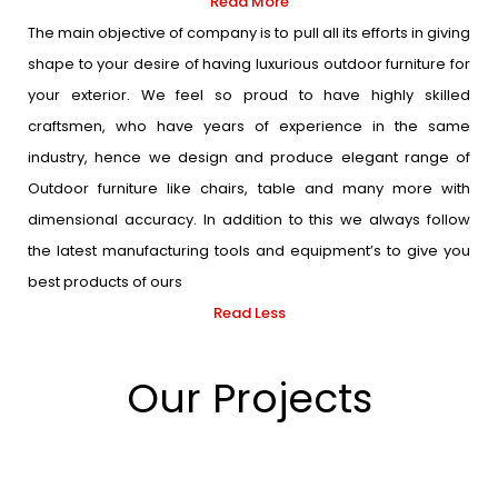
Read More
The main objective of company is to pull all its efforts in giving
shape to your desire of having luxurious outdoor furniture for
your exterior. We feel so proud to have highly skilled
craftsmen, who have years of experience in the same
industry, hence we design and produce elegant range of
Outdoor furniture like chairs, table and many more with
dimensional accuracy. In addition to this we always follow
the latest manufacturing tools and equipment’s to give you
best products of ours
Read Less
Our Projects