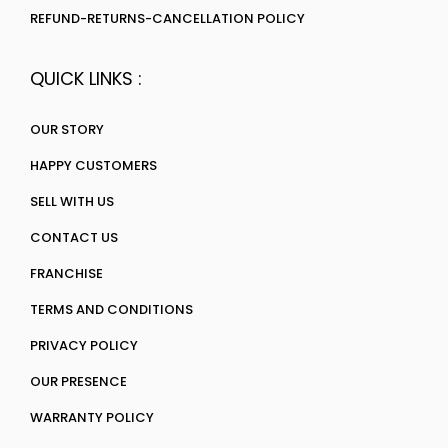
REFUND-RETURNS-CANCELLATION POLICY
QUICK LINKS :
OUR STORY
HAPPY CUSTOMERS
SELL WITH US
CONTACT US
FRANCHISE
TERMS AND CONDITIONS
PRIVACY POLICY
OUR PRESENCE
WARRANTY POLICY