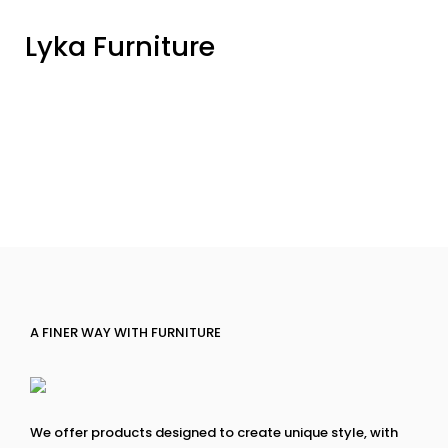
Lyka Furniture
A FINER WAY WITH FURNITURE
We offer products designed to create unique style, with