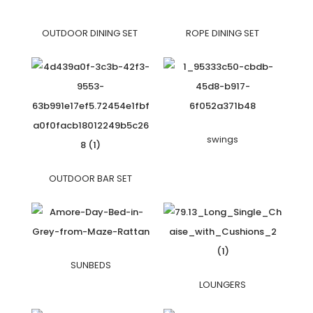
OUTDOOR DINING SET
ROPE DINING SET
swings
OUTDOOR BAR SET
SUNBEDS
LOUNGERS