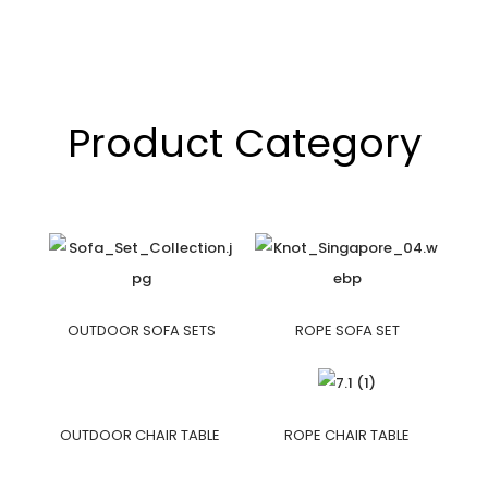
Product Category
OUTDOOR SOFA SETS
ROPE SOFA SET
OUTDOOR CHAIR TABLE
ROPE CHAIR TABLE