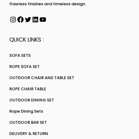
flawless finishes and timeless design.
QUICK LINKS :
SOFA SETS
ROPE SOFA SET
OUTDOOR CHAIR AND TABLE SET
ROPE CHAIR TABLE
OUTDOOR DINING SET
Rope Dining Sets
OUTDOOR BAR SET
DELIVERY & RETURN