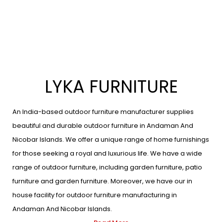
LYKA FURNITURE
An India-based outdoor furniture manufacturer supplies
beautiful and durable outdoor furniture in Andaman And
Nicobar Islands. We offer a unique range of home furnishings
for those seeking a royal and luxurious life. We have a wide
range of outdoor furniture, including garden furniture, patio
furniture and garden furniture. Moreover, we have our in
house facility for outdoor furniture manufacturing in
Andaman And Nicobar Islands.