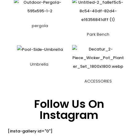
pergola
Park Bench
Umbrella
ACCESSORIES
Follow Us On
Instagram
[insta-gallery id="0"]