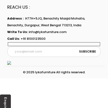
REACH US :
Address :
H77H+5JQ, Benachity Masjid Mohalla,
Benachity, Durgapur, West Bengal 713213, India
Write To Us:
info@lykafurniture.com
Call Us:
+91 8100123500
© 2025 lykafurniture All rights reserved.
Enquiry