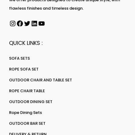
flawless finishes and timeless design.
QUICK LINKS :
SOFA SETS
ROPE SOFA SET
OUTDOOR CHAIR AND TABLE SET
ROPE CHAIR TABLE
OUTDOOR DINING SET
Rope Dining Sets
OUTDOOR BAR SET
DELIVERY & RETURN