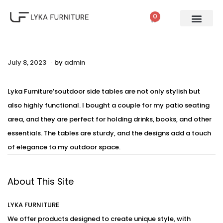
0
.
P
July 8, 2023
A
by
admin
o
u
s
g
Lyka Furniture’soutdoor side tables are not only stylish but
t
u
also highly functional. I bought a couple for my patio seating
e
s
area, and they are perfect for holding drinks, books, and other
d
t
essentials. The tables are sturdy, and the designs add a touch
o
2
of elegance to my outdoor space.
n
,
2
About This Site
0
2
LYKA FURNITURE
3
We offer products designed to create unique style, with