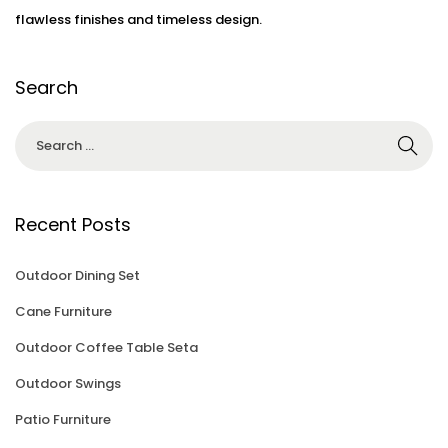
flawless finishes and timeless design.
Search
Recent Posts
Outdoor Dining Set
Cane Furniture
Outdoor Coffee Table Seta
Outdoor Swings
Patio Furniture