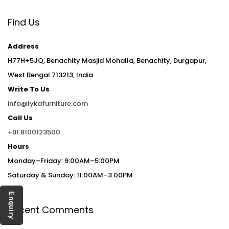
Find Us
Address
H77H+5JQ, Benachity Masjid Mohalla, Benachity, Durgapur,
West Bengal 713213, India
Write To Us
info@lykafurniture.com
Call Us
+91 8100123500
Hours
Monday–Friday: 9:00AM–5:00PM
Saturday & Sunday: 11:00AM–3:00PM
Enquiry
Recent Comments