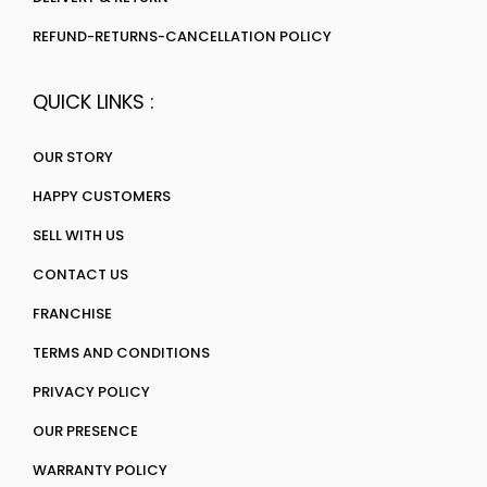
REFUND-RETURNS-CANCELLATION POLICY
QUICK LINKS :
OUR STORY
HAPPY CUSTOMERS
SELL WITH US
CONTACT US
FRANCHISE
TERMS AND CONDITIONS
PRIVACY POLICY
OUR PRESENCE
WARRANTY POLICY