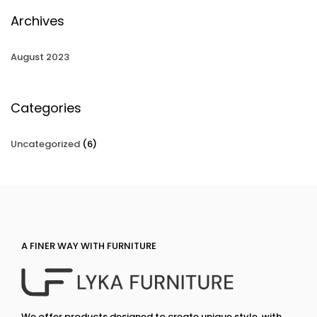
Archives
August 2023
Categories
Uncategorized
(6)
A FINER WAY WITH FURNITURE
We offer products designed to create unique style, with