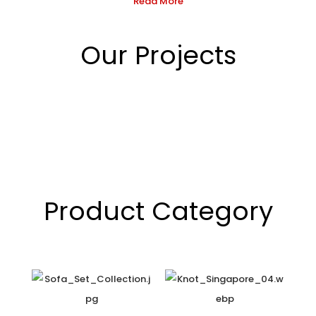
Read More
Our Projects
Product Category