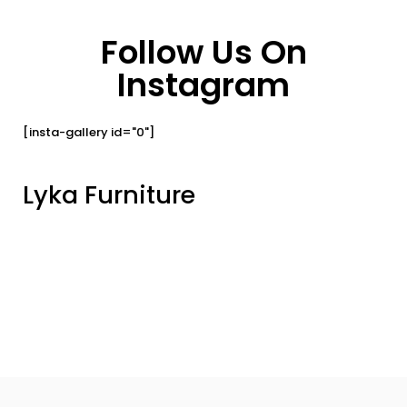
Follow Us On
Instagram
[insta-gallery id="0"]
Lyka Furniture