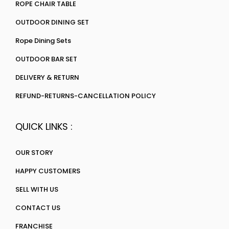
ROPE CHAIR TABLE
OUTDOOR DINING SET
Rope Dining Sets
OUTDOOR BAR SET
DELIVERY & RETURN
REFUND-RETURNS-CANCELLATION POLICY
QUICK LINKS :
OUR STORY
HAPPY CUSTOMERS
SELL WITH US
CONTACT US
FRANCHISE