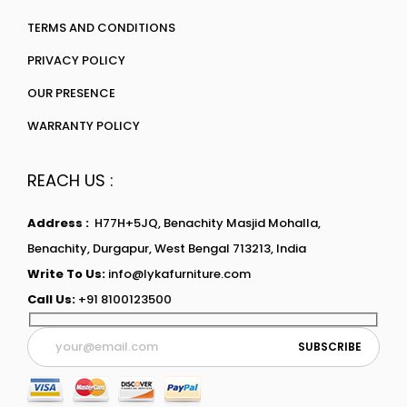
TERMS AND CONDITIONS
PRIVACY POLICY
OUR PRESENCE
WARRANTY POLICY
REACH US :
Address :
H77H+5JQ, Benachity Masjid Mohalla,
Benachity, Durgapur, West Bengal 713213, India
Write To Us:
info@lykafurniture.com
Call Us:
+91 8100123500