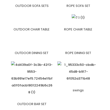
OUTDOOR SOFA SETS
ROPE SOFA SET
OUTDOOR CHAIR TABLE
ROPE CHAIR TABLE
OUTDOOR DINING SET
ROPE DINING SET
swings
OUTDOOR BAR SET