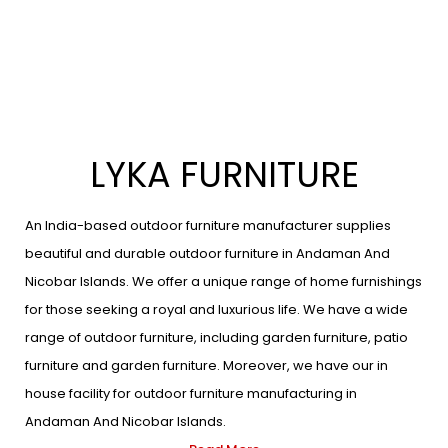
LYKA FURNITURE
An India-based outdoor furniture manufacturer supplies
beautiful and durable outdoor furniture in Andaman And
Nicobar Islands. We offer a unique range of home furnishings
for those seeking a royal and luxurious life. We have a wide
range of outdoor furniture, including garden furniture, patio
furniture and garden furniture. Moreover, we have our in
house facility for outdoor furniture manufacturing in
Andaman And Nicobar Islands.