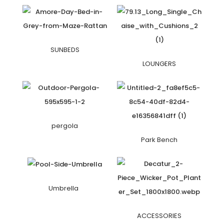
SUNBEDS
LOUNGERS
pergola
Park Bench
Umbrella
ACCESSORIES