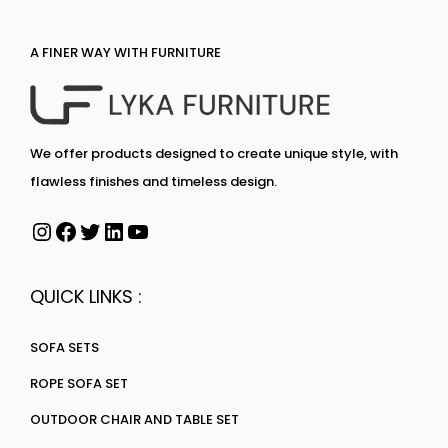
A FINER WAY WITH FURNITURE
We offer products designed to create unique style, with
flawless finishes and timeless design.
QUICK LINKS :
SOFA SETS
ROPE SOFA SET
OUTDOOR CHAIR AND TABLE SET