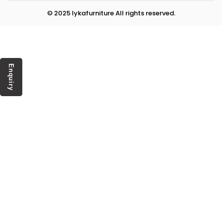
© 2025 lykafurniture All rights reserved.
Enquiry