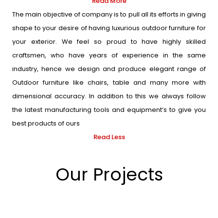
Read More
The main objective of company is to pull all its efforts in giving
shape to your desire of having luxurious outdoor furniture for
your exterior. We feel so proud to have highly skilled
craftsmen, who have years of experience in the same
industry, hence we design and produce elegant range of
Outdoor furniture like chairs, table and many more with
dimensional accuracy. In addition to this we always follow
the latest manufacturing tools and equipment’s to give you
best products of ours
Read Less
Our Projects