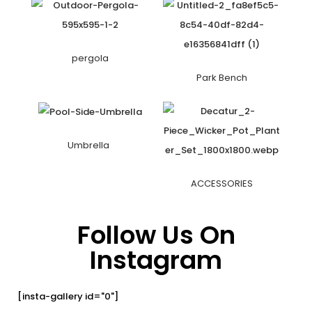
pergola
Park Bench
Umbrella
ACCESSORIES
Follow Us On
Instagram
[insta-gallery id="0"]