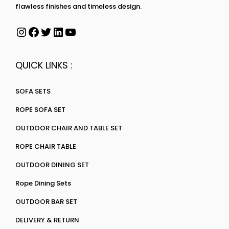
flawless finishes and timeless design.
QUICK LINKS :
SOFA SETS
ROPE SOFA SET
OUTDOOR CHAIR AND TABLE SET
ROPE CHAIR TABLE
OUTDOOR DINING SET
Rope Dining Sets
OUTDOOR BAR SET
DELIVERY & RETURN