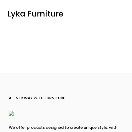
Lyka Furniture
A FINER WAY WITH FURNITURE
We offer products designed to create unique style, with