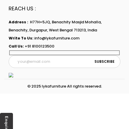
REACH US :
Address :
H77H+5JQ, Benachity Masjid Mohalla,
Benachity, Durgapur, West Bengal 713213, India
Write To Us:
info@lykafurniture.com
Call Us:
+91 8100123500
© 2025 lykafurniture All rights reserved.
Enquiry