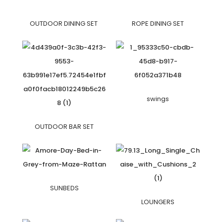
OUTDOOR DINING SET
ROPE DINING SET
swings
OUTDOOR BAR SET
SUNBEDS
LOUNGERS