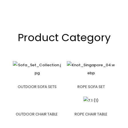
Product Category
OUTDOOR SOFA SETS
ROPE SOFA SET
OUTDOOR CHAIR TABLE
ROPE CHAIR TABLE