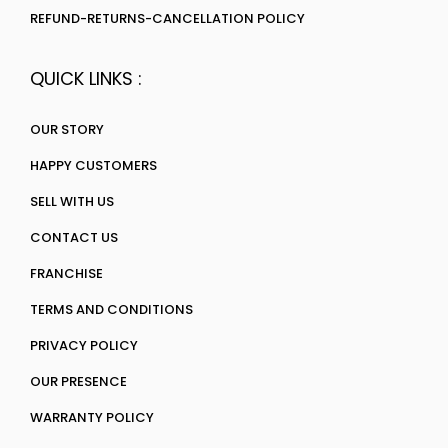
REFUND-RETURNS-CANCELLATION POLICY
QUICK LINKS :
OUR STORY
HAPPY CUSTOMERS
SELL WITH US
CONTACT US
FRANCHISE
TERMS AND CONDITIONS
PRIVACY POLICY
OUR PRESENCE
WARRANTY POLICY