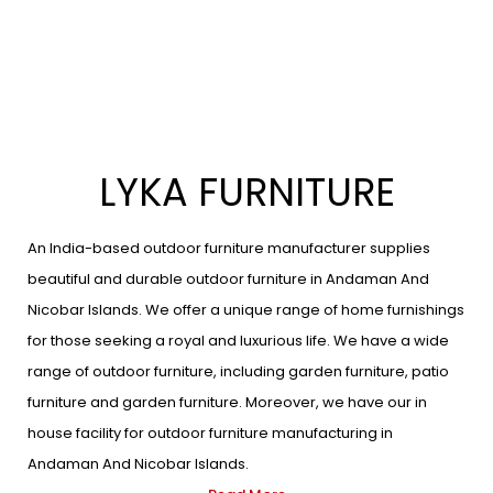
LYKA FURNITURE
An India-based outdoor furniture manufacturer supplies
beautiful and durable outdoor furniture in Andaman And
Nicobar Islands. We offer a unique range of home furnishings
for those seeking a royal and luxurious life. We have a wide
range of outdoor furniture, including garden furniture, patio
furniture and garden furniture. Moreover, we have our in
house facility for outdoor furniture manufacturing in
Andaman And Nicobar Islands.