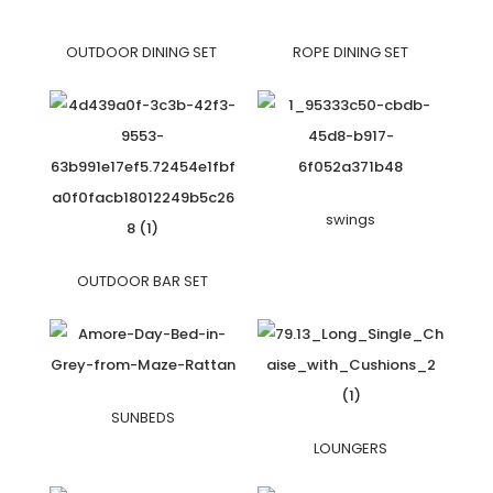
OUTDOOR DINING SET
ROPE DINING SET
swings
OUTDOOR BAR SET
SUNBEDS
LOUNGERS