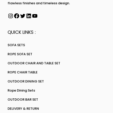
flawless finishes and timeless design.
QUICK LINKS :
SOFA SETS
ROPE SOFA SET
OUTDOOR CHAIR AND TABLE SET
ROPE CHAIR TABLE
OUTDOOR DINING SET
Rope Dining Sets
OUTDOOR BAR SET
DELIVERY & RETURN