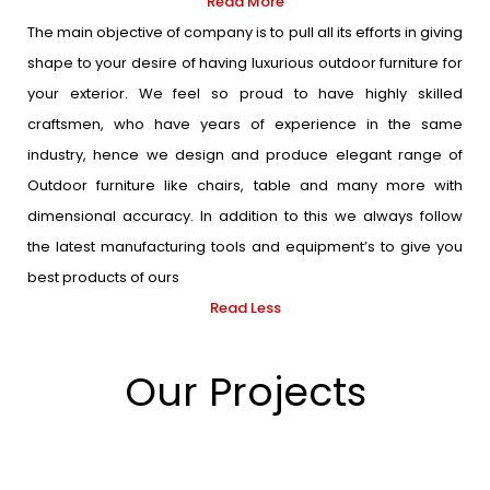
Read More
The main objective of company is to pull all its efforts in giving
shape to your desire of having luxurious outdoor furniture for
your exterior. We feel so proud to have highly skilled
craftsmen, who have years of experience in the same
industry, hence we design and produce elegant range of
Outdoor furniture like chairs, table and many more with
dimensional accuracy. In addition to this we always follow
the latest manufacturing tools and equipment’s to give you
best products of ours
Read Less
Our Projects