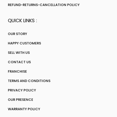
REFUND-RETURNS-CANCELLATION POLICY
QUICK LINKS :
OUR STORY
HAPPY CUSTOMERS
SELL WITH US
CONTACT US
FRANCHISE
TERMS AND CONDITIONS
PRIVACY POLICY
OUR PRESENCE
WARRANTY POLICY