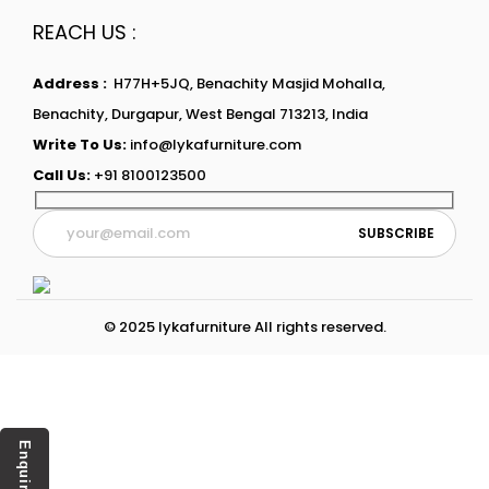
REACH US :
Address :
H77H+5JQ, Benachity Masjid Mohalla,
Benachity, Durgapur, West Bengal 713213, India
Write To Us:
info@lykafurniture.com
Call Us:
+91 8100123500
© 2025 lykafurniture All rights reserved.
Enquiry