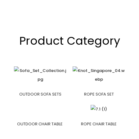
Product Category
OUTDOOR SOFA SETS
ROPE SOFA SET
OUTDOOR CHAIR TABLE
ROPE CHAIR TABLE