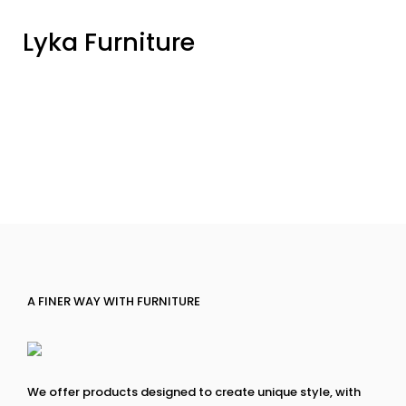
Lyka Furniture
A FINER WAY WITH FURNITURE
We offer products designed to create unique style, with