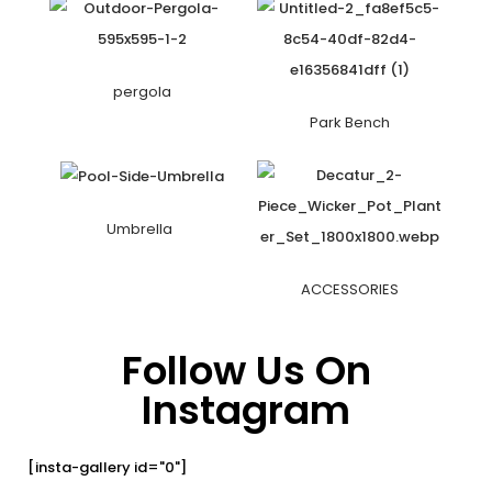
pergola
Park Bench
Umbrella
ACCESSORIES
Follow Us On
Instagram
[insta-gallery id="0"]