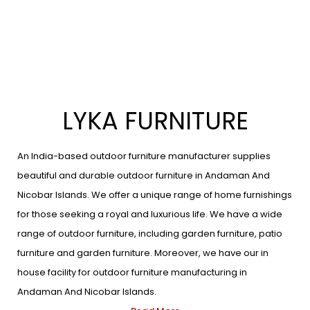
LYKA FURNITURE
An India-based outdoor furniture manufacturer supplies
beautiful and durable outdoor furniture in Andaman And
Nicobar Islands. We offer a unique range of home furnishings
for those seeking a royal and luxurious life. We have a wide
range of outdoor furniture, including garden furniture, patio
furniture and garden furniture. Moreover, we have our in
house facility for outdoor furniture manufacturing in
Andaman And Nicobar Islands.